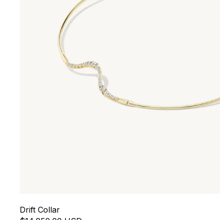
Drift Collar