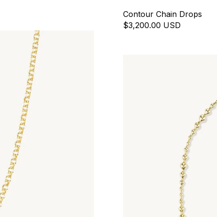
Contour Chain Drops
$3,200.00 USD
Ripple Necklace