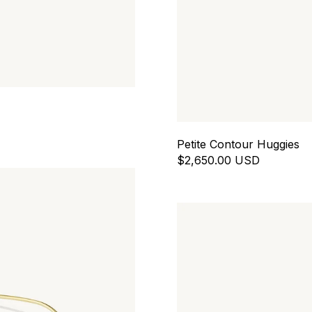
Petite Contour Huggies
$2,650.00 USD
Contour Chain Drops