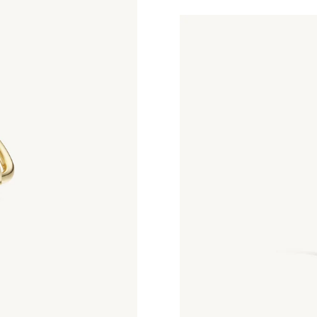
Petite Contour Huggies