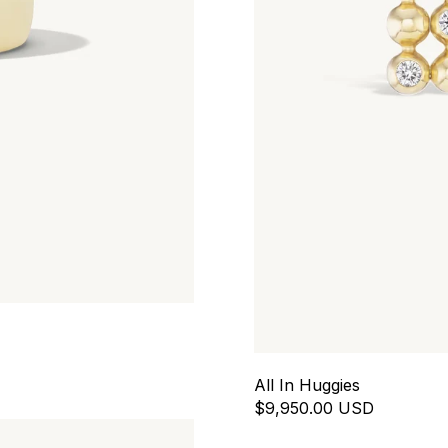
All In Huggies
$9,950.00 USD