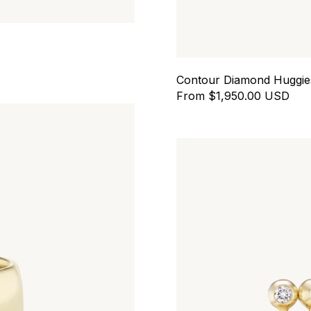
Contour Diamond Huggie
From $1,950.00 USD
All In Huggies