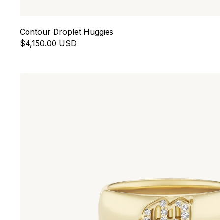
Contour Droplet Huggies
$4,150.00 USD
Letter Cigar Band