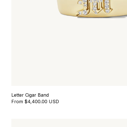
Letter Cigar Band
From $4,400.00 USD
Eros Floating Huggies