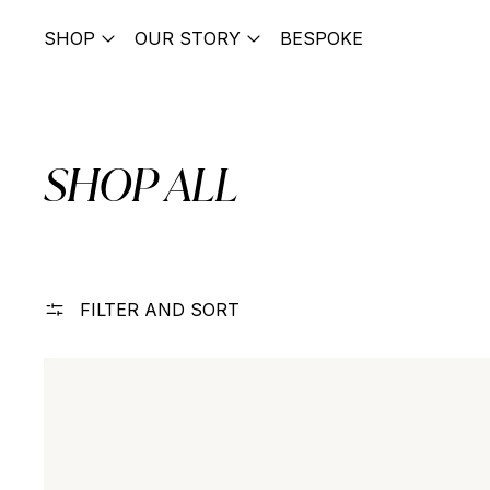
SHOP
OUR STORY
BESPOKE
SHOP ALL
FILTER AND SORT
Contour Droplet Huggies