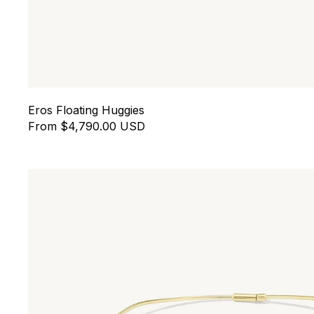
Eros Floating Huggies
From $4,790.00 USD
Drift Collar