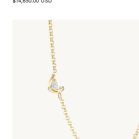
$14,850.00 USD
Contour Pendant