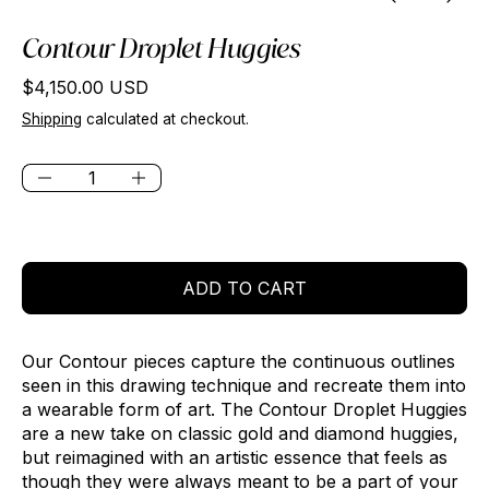
Contour Droplet Huggies
Regular price
$4,150.00 USD
Shipping
calculated at checkout.
Quantity:
ADD TO CART
Our Contour pieces capture the continuous outlines
seen in this drawing technique and recreate them into
a wearable form of art. The Contour Droplet Huggies
are a new take on classic gold and diamond huggies,
but reimagined with an artistic essence that feels as
though they were always meant to be a part of your