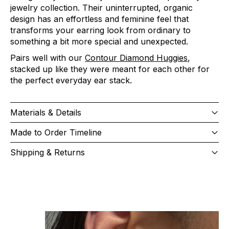
jewelry collection. Their uninterrupted, organic
design has an effortless and feminine feel that
transforms your earring look from ordinary to
something a bit more special and unexpected.
Pairs well with our
Contour Diamond Huggies
,
stacked up like they were meant for each other for
the perfect everyday ear stack.
Materials & Details
Made to Order Timeline
Shipping & Returns