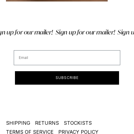
 up for our mailer!
Sign up for our mailer!
Sign up
Email
SUBSCRIBE
SHIPPING
RETURNS
STOCKISTS
TERMS OF SERVICE
PRIVACY POLICY