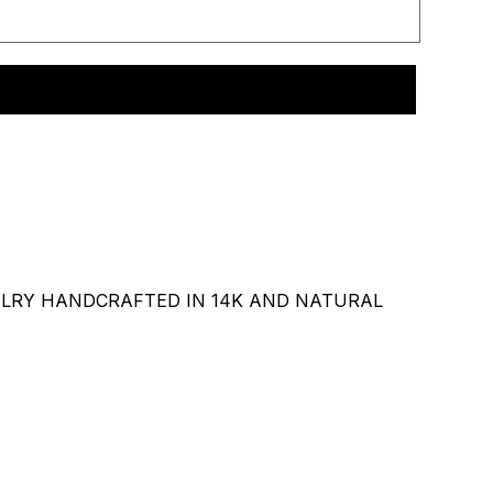
ELRY HANDCRAFTED IN 14K AND NATURAL