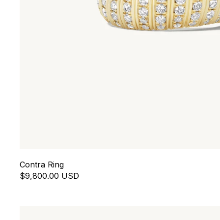
Contra Ring
$9,800.00 USD
Eros Toi et Moi Ring