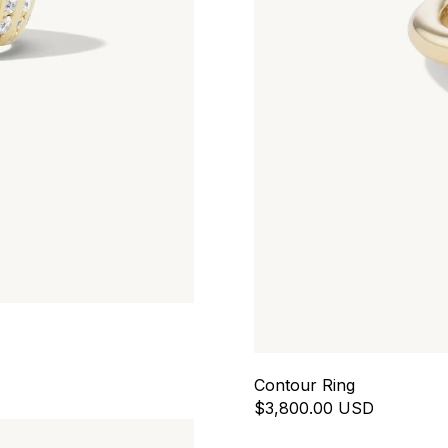
Contour Ring
$3,800.00 USD