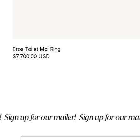
Eros Toi et Moi Ring
$7,700.00 USD
ign up for our mailer!
Sign up for our mailer
Email