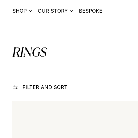
SHOP
OUR STORY
BESPOKE
RINGS
FILTER AND SORT
Letter Cigar Band