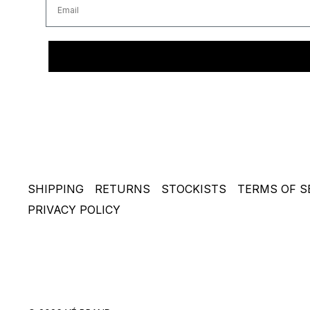
SHIPPING
RETURNS
STOCKISTS
TERMS OF S
PRIVACY POLICY