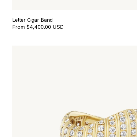
Letter Cigar Band
From $4,400.00 USD
Contra Ring