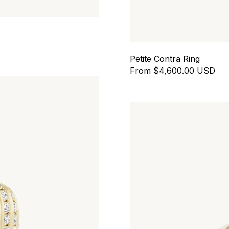
Petite Contra Ring
From $4,600.00 USD
Contour Ring