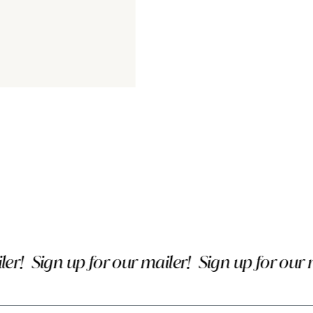
!
Sign up for our mailer!
Sign up for our mai