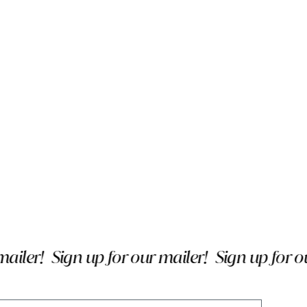
ler!
Sign up for our mailer!
Sign up for our 