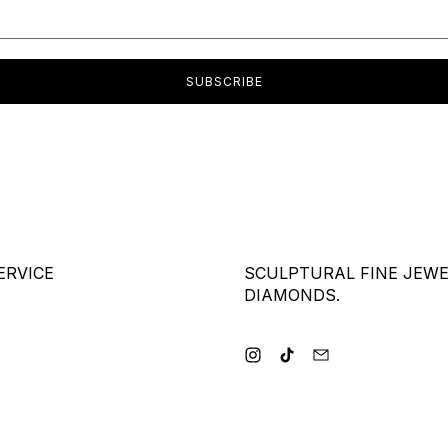
SUBSCRIBE
ERVICE
SCULPTURAL FINE JEW
DIAMONDS.